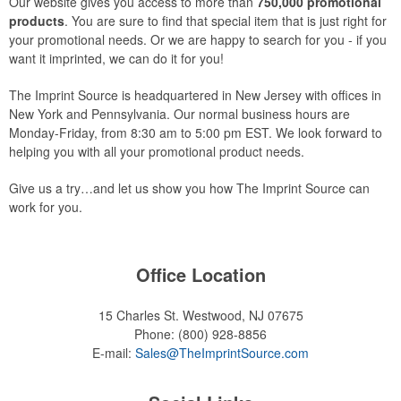
Our website gives you access to more than
750,000 promotional
products
. You are sure to find that special item that is just right for
your promotional needs. Or we are happy to search for you - if you
want it imprinted, we can do it for you!
The Imprint Source is headquartered in New Jersey with offices in
New York and Pennsylvania. Our normal business hours are
Monday-Friday, from 8:30 am to 5:00 pm EST. We look forward to
helping you with all your promotional product needs.
Give us a try…and let us show you how The Imprint Source can
work for you.
Office Location
15 Charles St.
Westwood, NJ 07675
Phone:
(800) 928-8856
E-mail:
Sales@TheImprintSource.com