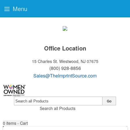
Menu
Office Location
15 Charles St.
Westwood, NJ 07675
(800) 928-8856
Sales@TheImprintSource.com
Go
Search all Products
0
items - Cart