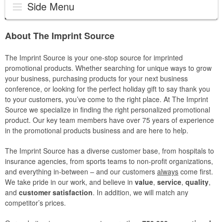
Side Menu
About The Imprint Source
The Imprint Source is your one-stop source for imprinted
promotional products. Whether searching for unique ways to grow
your business, purchasing products for your next business
conference, or looking for the perfect holiday gift to say thank you
to your customers, you’ve come to the right place. At The Imprint
Source we specialize in finding the right personalized promotional
product. Our key team members have over 75 years of experience
in the promotional products business and are here to help.
The Imprint Source has a diverse customer base, from hospitals to
insurance agencies, from sports teams to non-profit organizations,
and everything in-between – and our customers
always
come first.
We take pride in our work, and believe in
value
,
service
,
quality
,
and
customer satisfaction
. In addition, we will match any
competitor’s prices.