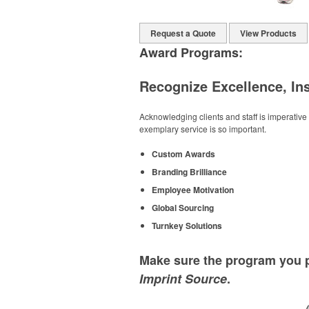
Request a Quote
View Products
Award Programs:
Recognize Excellence, In
Acknowledging clients and staff is imperati
exemplary service is so important.
Custom Awards
Branding Brilliance
Employee Motivation
Global Sourcing
Turnkey Solutions
Make sure the program you p
Imprint Source
.