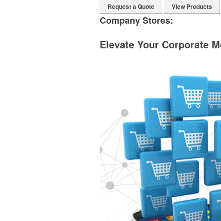
Request a Quote
View Products
Company Stores:
Elevate Your Corporate M