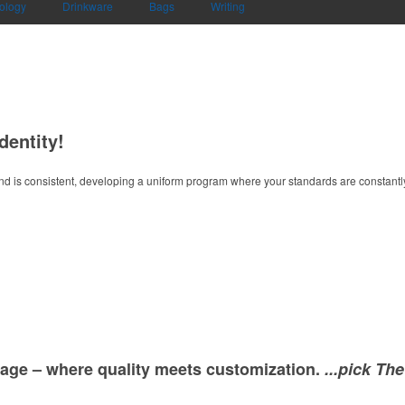
ology
Drinkware
Bags
Writing
dentity!
d is consistent, developing a uniform program where your standards are constantly
age – where quality meets customization.
...pick Th