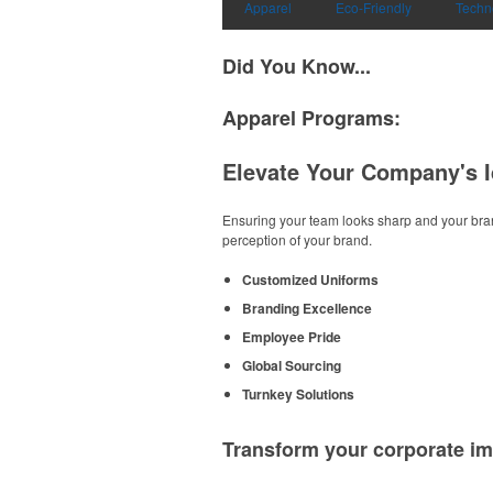
Apparel
Eco-Friendly
Techn
Did You Know...
Apparel Programs:
Elevate Your Company's I
Ensuring your team looks sharp and your bran
perception of your brand.
Customized Uniforms
Branding Excellence
Employee Pride
Global Sourcing
Turnkey Solutions
Transform your corporate im