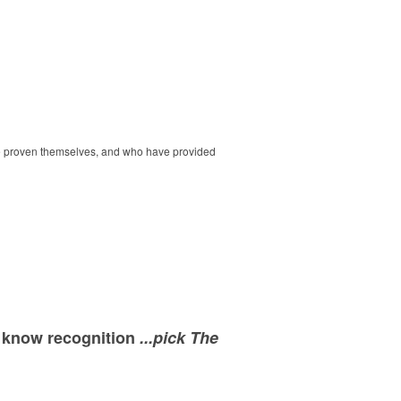
ave proven themselves, and who have provided
e know recognition
...pick The