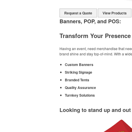
Request a Quote
View Products
Banners, POP, and POS:
Transform Your Presence 
Having an event, need merchandise that needs 
brand shine and stay top-of-mind. With a wide
Custom Banners
Striking Signage
Branded Tents
Quality Assurance
Turnkey Solutions
Looking to stand up and ou