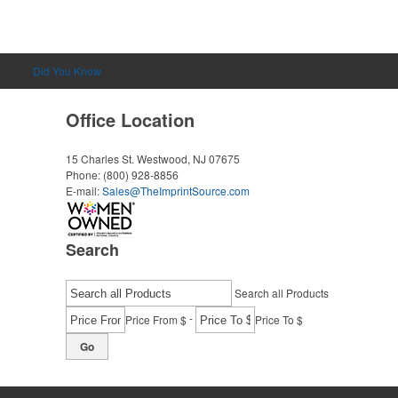
Did You Know
Office Location
15 Charles St.
Westwood, NJ 07675
Phone:
(800) 928-8856
E-mail:
Sales@TheImprintSource.com
Search
Search all Products
-
Price From $
Price To $
Go