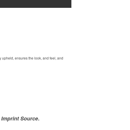
 upheld, ensures the look, and feel, and
e Imprint Source
.