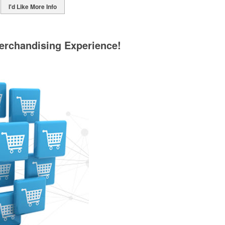
I'd Like More Info
erchandising Experience!