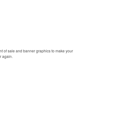
int of sale and banner graphics to make your
r again.