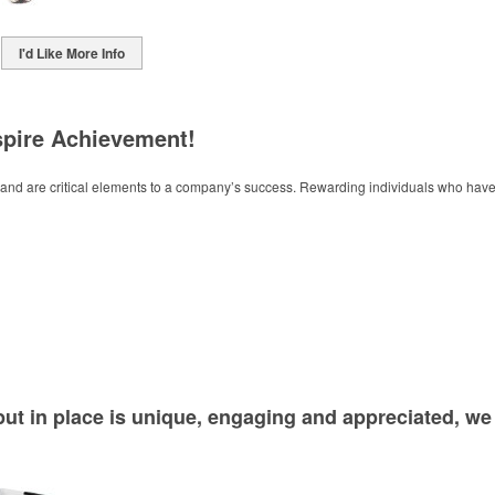
I'd Like More Info
spire Achievement!
ve and are critical elements to a company’s success. Rewarding individuals who h
ut in place is unique, engaging and appreciated, w