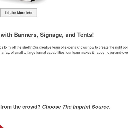
I'd Like More Info
with Banners, Signage, and Tents!
to fly off the shelf? Our creative team of experts knows how to create the right po
 array, of small to large format capabilities, our team makes it happen over-and-ove
t from the crowd?
Choose The Imprint Source
.