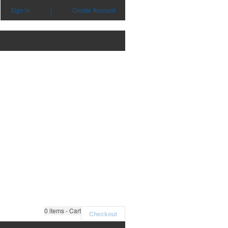
Sign in
|
Create Account
0
items - Cart
Checkout