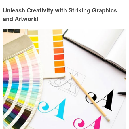
Unleash Creativity with Striking Graphics
and Artwork!