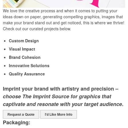
We love the creative process and when it comes to putting your
ideas down on paper, generating compelling graphics, images that
make your brand stand out and get noticed, this is where we thrive!
Check out our curated projects below.
Custom Design
Visual Impact
Brand Cohesion
Innovative Solutions
Quality Assurance
Imprint your brand with artistry and precision –
choose The Imprint Source for graphics that
captivate and resonate with your target audience
.
Request a Quote
I'd Like More Info
Packaging: