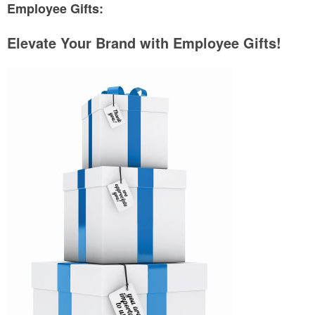
Employee Gifts:
Elevate Your Brand with Employee Gifts!