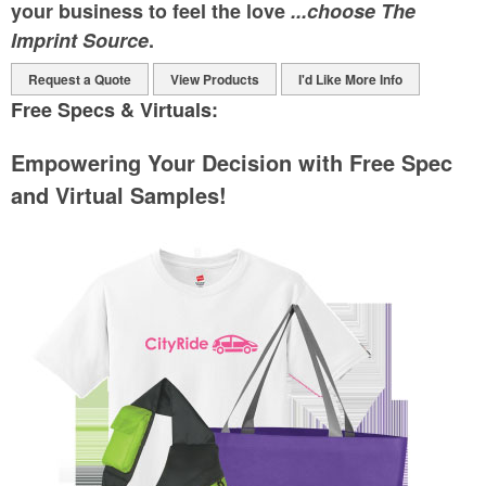
your business to feel the love
...choose The
Imprint Source
.
Request a Quote
View Products
I'd Like More Info
Free Specs & Virtuals:
Empowering Your Decision with Free Spec
and Virtual Samples!