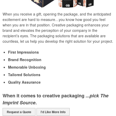
When you receive a gift, opening the package, and the anticipated
excitement are hard to measure…you know how good you feel
when you are in that position. Creative packaging enhances your
brand and elevates the perception of your company in the
recipient’s eyes. The packaging solutions that are available are
countless, let us help you develop the right solution for your project.
First Impressions
Brand Recognition
Memorable Unboxing
Tailored Solutions
Quality Assurance
When it comes to creative packaging
...pick The
Imprint Source
.
Request a Quote
I'd Like More Info