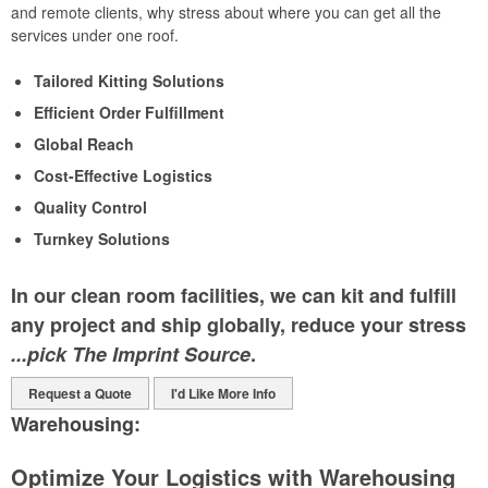
and remote clients, why stress about where you can get all the
services under one roof.
Tailored Kitting Solutions
Efficient Order Fulfillment
Global Reach
Cost-Effective Logistics
Quality Control
Turnkey Solutions
In our clean room facilities, we can kit and fulfill
any project and ship globally, reduce your stress
...pick The Imprint Source
.
Request a Quote
I'd Like More Info
Warehousing:
Optimize Your Logistics with Warehousing