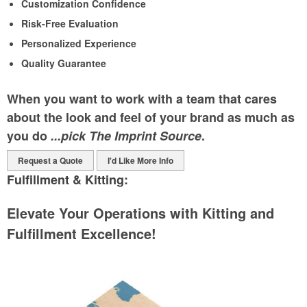
Customization Confidence
Risk-Free Evaluation
Personalized Experience
Quality Guarantee
When you want to work with a team that cares
about the look and feel of your brand as much as
you do
...pick The Imprint Source
.
Request a Quote
I'd Like More Info
Fulfillment & Kitting:
Elevate Your Operations with Kitting and
Fulfillment Excellence!