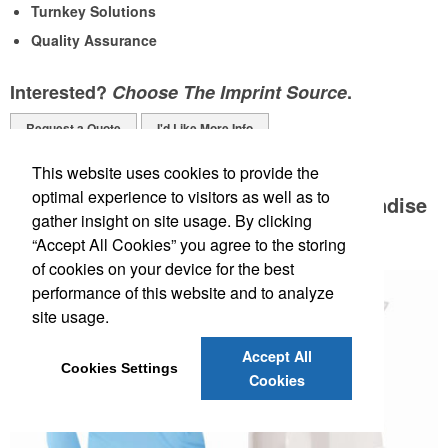
Turnkey Solutions
Quality Assurance
Interested?
Choose The Imprint Source
.
Request a Quote
I'd Like More Info
PPE Merchandise & Supplies:
This website uses cookies to provide the
optimal experience to visitors as well as to
Safeguard Your Staff with PPE Merchandise
gather insight on site usage. By clicking
and Supplies!
“Accept All Cookies” you agree to the storing
of cookies on your device for the best
performance of this website and to analyze
site usage.
Accept All
Cookies Settings
Cookies