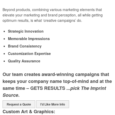
Beyond products, combining various marketing elements that
elevate your marketing and brand perception, all while getting
optimum results, is what ‘creative campaigns’ do.
Strategic Innovation
Memorable Impressions
Brand Consistency
Customization Expertise
Quality Assurance
Our team creates award-winning campaigns that
keeps your company name top-of-mind and at the
same time – GETS RESULTS
...pick The Imprint
Source
.
Request a Quote
I'd Like More Info
Custom Art & Graphics: