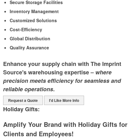
Secure Storage Facilities
Inventory Management
Customized Solutions
Cost-Efficiency
Global Distribution
Quality Assurance
Enhance your supply chain with The Imprint
Source's warehousing expertise –
where
precision meets efficiency for seamless and
reliable operations
.
Request a Quote
I'd Like More Info
Holiday Gifts:
Amplify Your Brand with Holiday Gifts for
Clients and Employees!