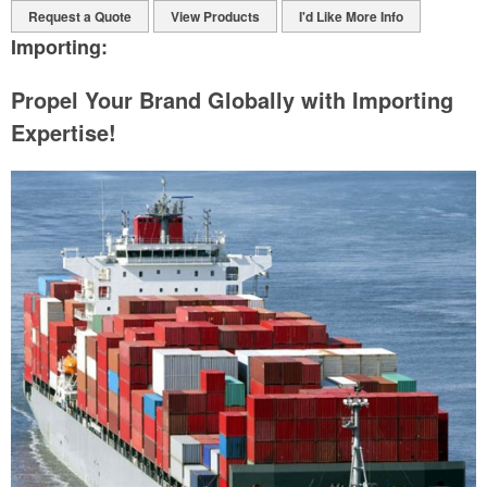
Request a Quote
View Products
I'd Like More Info
Importing:
Propel Your Brand Globally with Importing
Expertise!