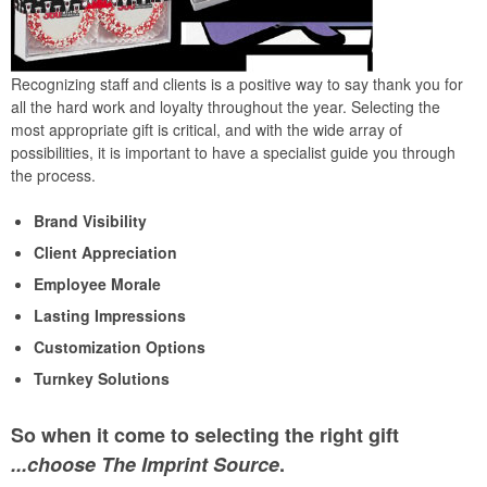
Recognizing staff and clients is a positive way to say thank you for
all the hard work and loyalty throughout the year. Selecting the
most appropriate gift is critical, and with the wide array of
possibilities, it is important to have a specialist guide you through
the process.
Brand Visibility
Client Appreciation
Employee Morale
Lasting Impressions
Customization Options
Turnkey Solutions
So when it come to selecting the right gift
...choose The Imprint Source
.