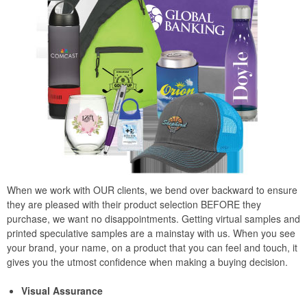
When we work with OUR clients, we bend over backward to ensure
they are pleased with their product selection BEFORE they
purchase, we want no disappointments. Getting virtual samples and
printed speculative samples are a mainstay with us. When you see
your brand, your name, on a product that you can feel and touch, it
gives you the utmost confidence when making a buying decision.
Visual Assurance