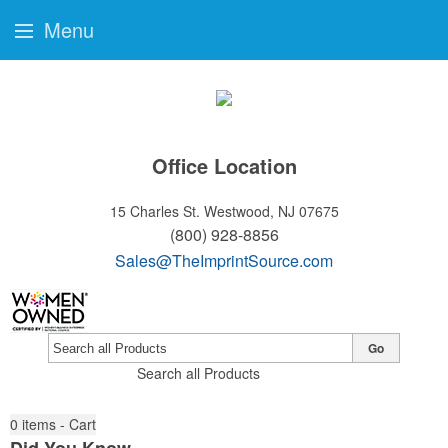
Menu
Office Location
15 Charles St.
Westwood, NJ 07675
(800) 928-8856
Sales@TheImprintSource.com
Go
Search all Products
0
items - Cart