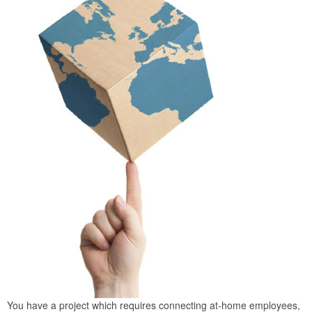
You have a project which requires connecting at-home employees,