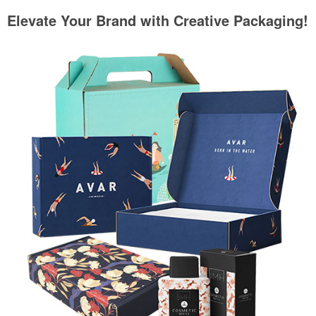
Elevate Your Brand with Creative Packaging!