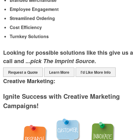
Branded Merchandise
Employee Engagement
Streamlined Ordering
Cost Efficiency
Turnkey Solutions
Looking for possible solutions like this give us a
call and
...pick The Imprint Source
.
Request a Quote
Learn More
I'd Like More Info
Creative Marketing:
Ignite Success with Creative Marketing
Campaigns!