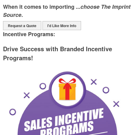
When it comes to importing
...choose The Imprint
Source
.
Request a Quote
I'd Like More Info
Incentive Programs:
Drive Success with Branded Incentive
Programs!