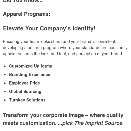
Did You Know...
Apparel Programs:
Elevate Your Company's Identity!
Ensuring your team looks sharp and your brand is consistent,
developing a uniform program where your standards are constantly
upheld, ensures the look, and feel, and perception of your brand.
Customized Uniforms
Branding Excellence
Employee Pride
Global Sourcing
Turnkey Solutions
Transform your corporate image – where quality
meets customization.
...pick The Imprint Source
.