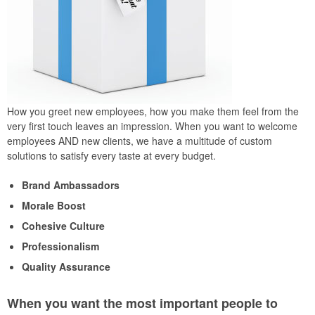
How you greet new employees, how you make them feel from the
very first touch leaves an impression. When you want to welcome
employees AND new clients, we have a multitude of custom
solutions to satisfy every taste at every budget.
Brand Ambassadors
Morale Boost
Cohesive Culture
Professionalism
Quality Assurance
When you want the most important people to