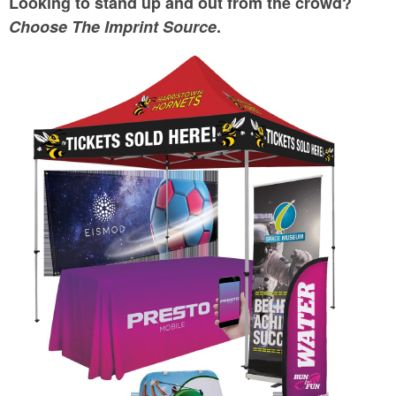
Looking to stand up and out from the crowd?
Choose The Imprint Source
.