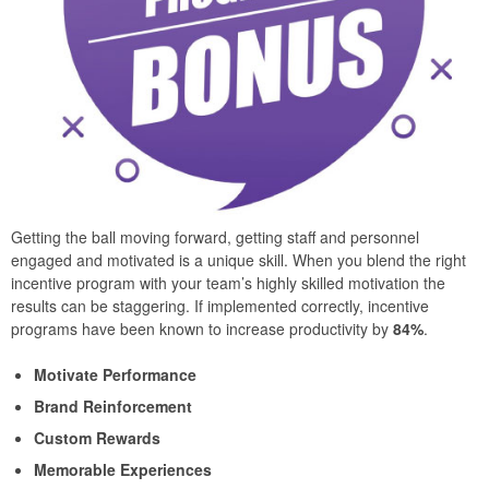
Getting the ball moving forward, getting staff and personnel
engaged and motivated is a unique skill. When you blend the right
incentive program with your team’s highly skilled motivation the
results can be staggering. If implemented correctly, incentive
programs have been known to increase productivity by
84%
.
Motivate Performance
Brand Reinforcement
Custom Rewards
Memorable Experiences