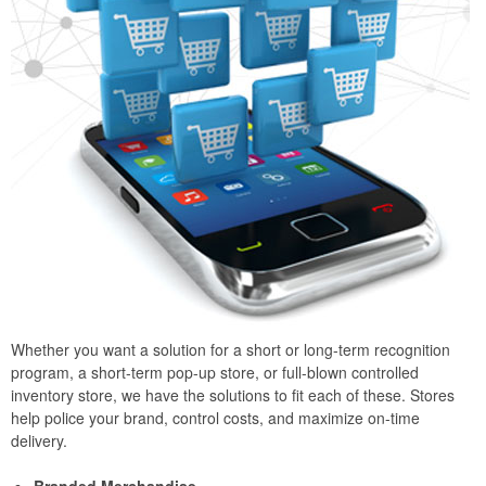
Whether you want a solution for a short or long-term recognition
program, a short-term pop-up store, or full-blown controlled
inventory store, we have the solutions to fit each of these. Stores
help police your brand, control costs, and maximize on-time
delivery.