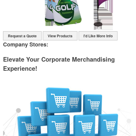
Request a Quote
View Products
I'd Like More Info
Company Stores:
Elevate Your Corporate Merchandising
Experience!