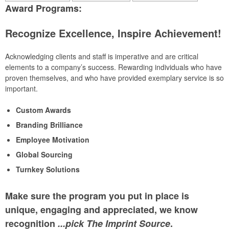
Award Programs:
Recognize Excellence, Inspire Achievement!
Acknowledging clients and staff is imperative and are critical
elements to a company’s success. Rewarding individuals who have
proven themselves, and who have provided exemplary service is so
important.
Custom Awards
Branding Brilliance
Employee Motivation
Global Sourcing
Turnkey Solutions
Make sure the program you put in place is
unique, engaging and appreciated, we know
recognition
...pick The Imprint Source
.