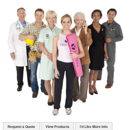
Request a Quote
View Products
I'd Like More Info