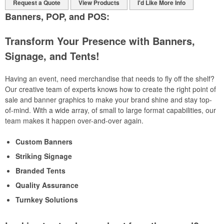
Request a Quote
View Products
I'd Like More Info
Banners, POP, and POS:
Transform Your Presence with Banners,
Signage, and Tents!
Having an event, need merchandise that needs to fly off the shelf?
Our creative team of experts knows how to create the right point of
sale and banner graphics to make your brand shine and stay top-
of-mind. With a wide array, of small to large format capabilities, our
team makes it happen over-and-over again.
Custom Banners
Striking Signage
Branded Tents
Quality Assurance
Turnkey Solutions