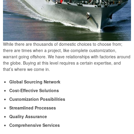
While there are thousands of domestic choices to choose from;
there are times when a project, like complete customization,
warrant going offshore. We have relationships with factories around
the globe. Buying at this level requires a certain expertise, and
that’s where we come in.
Global Sourcing Network
Cost-Effective Solutions
Customization Possibilities
Streamlined Processes
Quality Assurance
Comprehensive Services