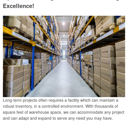
Excellence!
Long-term projects often requires a facility which can maintain a
robust inventory, in a controlled environment. With thousands of
square feet of warehouse space, we can accommodate any project
and can adapt and expand to serve any need you may have.