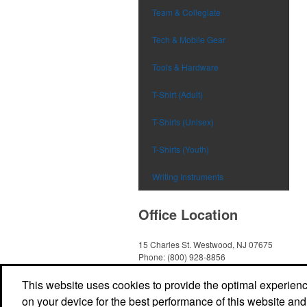
Team & Collegiate
Tech & Mobile Gear
Tools & Hardware
T-Shirt (Adult)
T-Shirts (Unisex)
T-Shirts (Youth)
Writing Instruments
Office Location
15 Charles St.
Westwood, NJ 07675
Phone:
(800) 928-8856
E-mail:
Sales@TheImprintSource.com
Social Links
This website uses cookies to provide the optimal experience 
on your device for the best performance of this website and