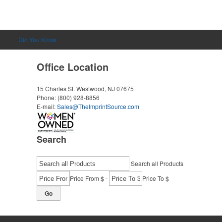
Did You Know
Office Location
15 Charles St.
Westwood, NJ 07675
Phone:
(800) 928-8856
E-mail:
Sales@TheImprintSource.com
Search
Search all Products
-
Price From $
Price To $
Go