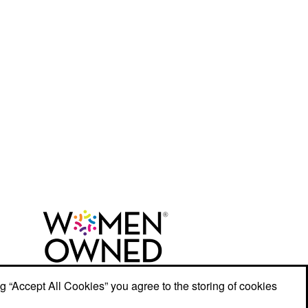
ng “Accept All Cookies” you agree to the storing of cookies
r