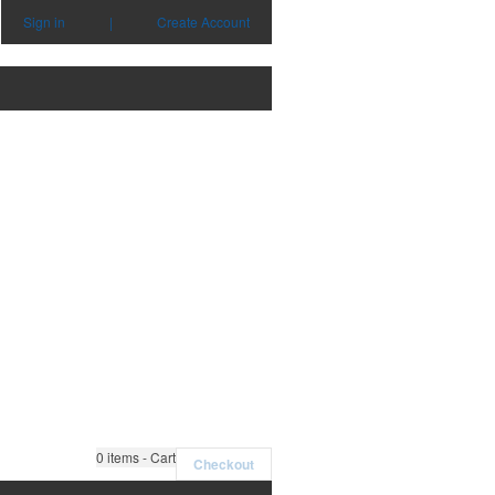
Sign in
|
Create Account
0
items - Cart
Checkout