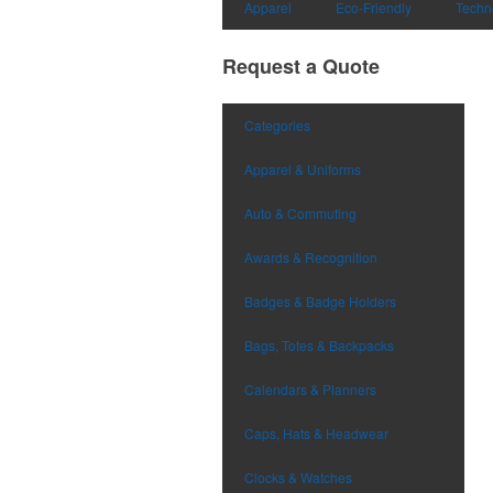
Apparel
Eco-Friendly
Techn
Request a Quote
Categories
Apparel & Uniforms
Auto & Commuting
Awards & Recognition
Badges & Badge Holders
Bags, Totes & Backpacks
Calendars & Planners
Caps, Hats & Headwear
Clocks & Watches