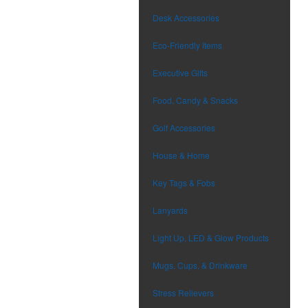
Desk Accessories
Eco-Friendly Items
Executive Gifts
Food, Candy & Snacks
Golf Accessories
House & Home
Key Tags & Fobs
Lanyards
Light Up, LED & Glow Products
Mugs, Cups, & Drinkware
Stress Relievers