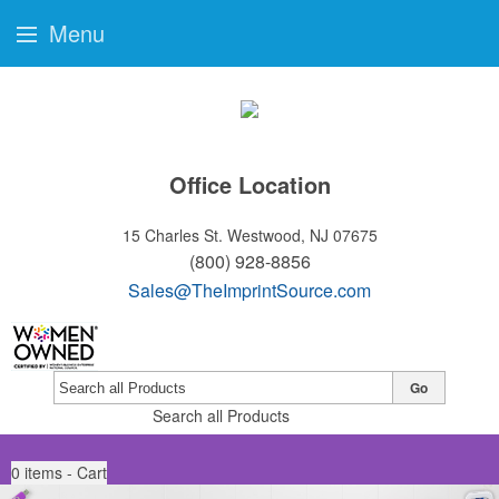
Menu
Office Location
15 Charles St.
Westwood, NJ 07675
(800) 928-8856
Sales@TheImprintSource.com
Go
Search all Products
0
items - Cart