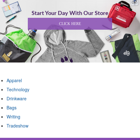
Start Your Day With Our Store
CLICK HERE
Shop By Category
Apparel
Technology
Drinkware
Bags
Writing
Tradeshow