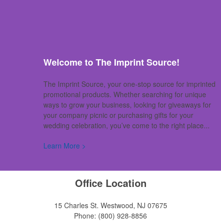
Welcome to The Imprint Source!
The Imprint Source, your one-stop source for imprinted
promotional products. Whether searching for unique
ways to grow your business, looking for giveaways for
your company picnic or purchasing gifts for your
wedding celebration, you’ve come to the right place...
Learn More >
Office Location
15 Charles St.
Westwood, NJ 07675
Phone:
(800) 928-8856